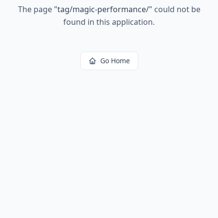
The page
"
tag/magic-performance/
"
could not be
found in this application.
Go Home