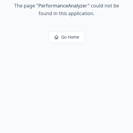
The page
"
PerformanceAnalyzer
"
could not be
found in this application.
Go Home