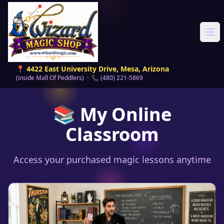
Ope
📍 4422 East University Drive, Mesa, Arizona
(inside Mall Of Peddlers) · 📞 (480) 221-5869
📚 My Online
Classroom
Access your purchased magic lessons anytime