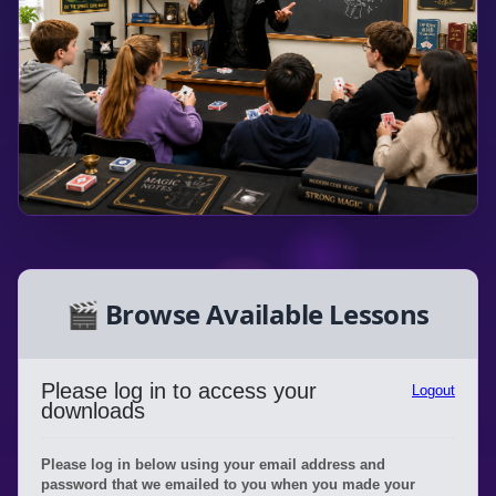
🎬 Browse Available Lessons