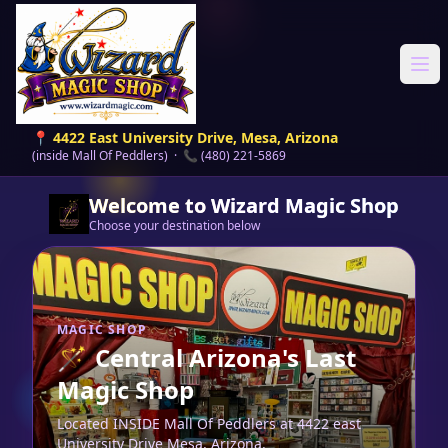
Ope
📍 4422 East University Drive, Mesa, Arizona
(inside Mall Of Peddlers) · 📞 (480) 221-5869
Welcome to Wizard Magic Shop
Choose your destination below
MAGIC SHOP
🪄
Central Arizona's Last
Magic Shop
Located INSIDE Mall Of Peddlers at 4422 east
University Drive Mesa, Arizona.