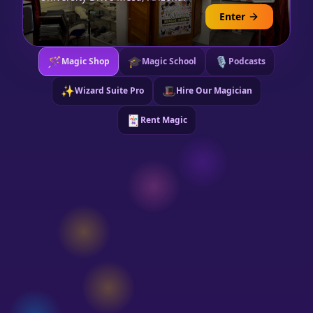
Enter
🪄
🎓
🎙️
Magic Shop
Magic School
Podcasts
✨
🎩
Wizard Suite Pro
Hire Our Magician
🃏
Rent Magic