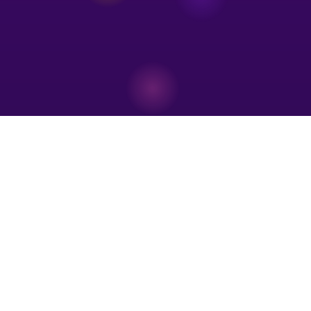
Store Hours & Show Schedule
Visit Us & Catch a Show
We're open six days a week inside the Mall of Peddlers. Don't miss our free
Sunday magic show!
Store Hours