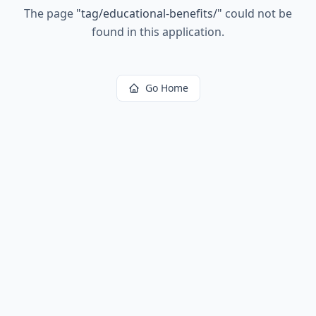
The page
"
tag/educational-benefits/
"
could not be
found in this application.
Go Home