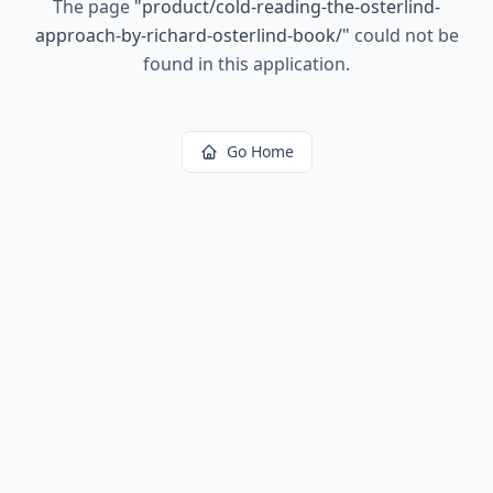
The page
"
product/cold-reading-the-osterlind-
approach-by-richard-osterlind-book/
"
could not be
found in this application.
Go Home