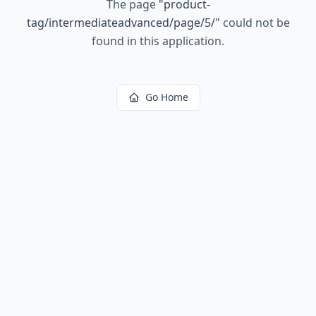
The page
"
product-
tag/intermediateadvanced/page/5/
"
could not be
found in this application.
Go Home