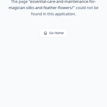
The page
"
essential-care-and-maintenance-for-
magician-silks-and-feather-flowers/
"
could not be
found in this application.
Go Home