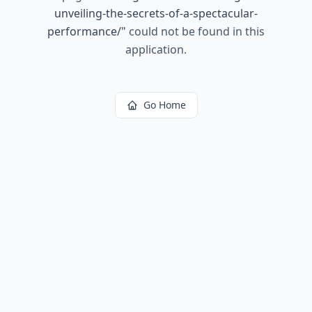
unveiling-the-secrets-of-a-spectacular-
performance/
"
could not be found in this
application.
Go Home