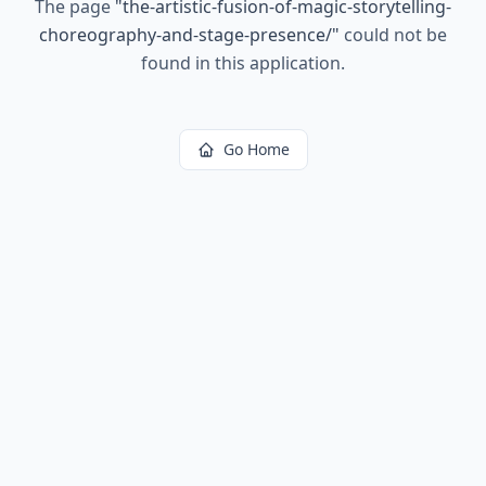
The page
"
the-artistic-fusion-of-magic-storytelling-
choreography-and-stage-presence/
"
could not be
found in this application.
Go Home