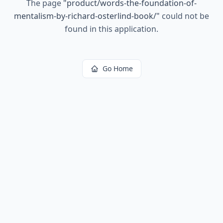
The page
"
product/words-the-foundation-of-
mentalism-by-richard-osterlind-book/
"
could not be
found in this application.
Go Home