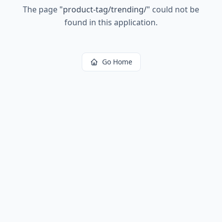
The page
"
product-tag/trending/
"
could not be
found in this application.
Go Home