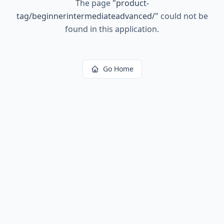
The page
"
product-
tag/beginnerintermediateadvanced/
"
could not be
found in this application.
Go Home