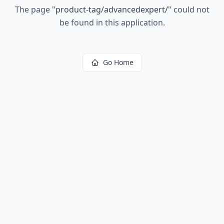
The page
"
product-tag/advancedexpert/
"
could not
be found in this application.
Go Home