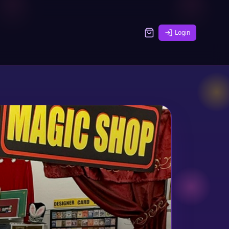
Login