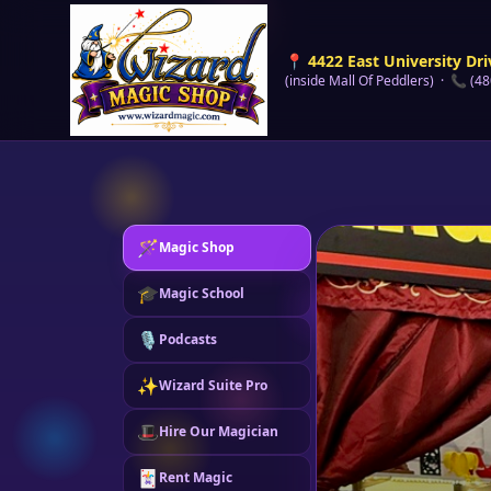
📍 4422 East University Dri
(inside Mall Of Peddlers) · 📞 (4
🪄
Magic Shop
🎓
Magic School
🎙️
Podcasts
✨
Wizard Suite Pro
🎩
Hire Our Magician
🃏
Rent Magic