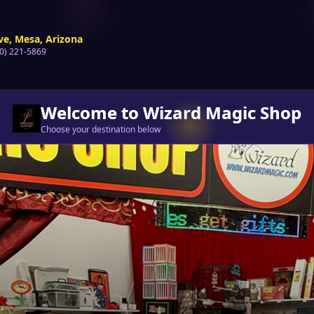
ve, Mesa, Arizona
80) 221-5869
Welcome to Wizard Magic Shop
Choose your destination below