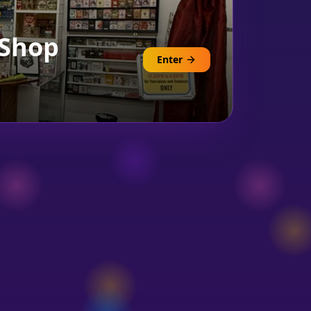
 Shop
Enter