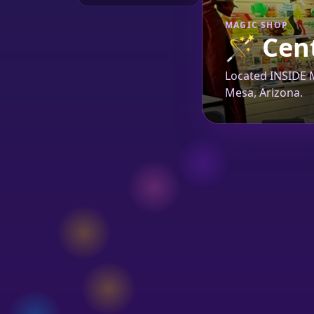
MAGIC SHOP
🪄
Cent
Located INSIDE M
Mesa, Arizona.