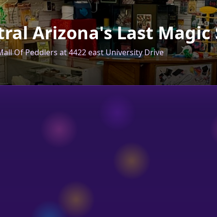
ral Arizona's Last Magic
all Of Peddlers at 4422 east University Drive